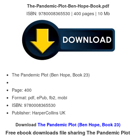
The-Pandemic-Plot-Ben-Hope-Book.pdf
ISBN: 9780008365530 | 400 pages | 10 Mb
The Pandemic Plot (Ben Hope, Book 23)
Page: 400
Format: pdf, ePub, fb2, mobi
ISBN: 9780008365530
Publisher: HarperCollins UK
Download
The Pandemic Plot (Ben Hope, Book 23)
Free ebook downloads file sharing The Pandemic Plot