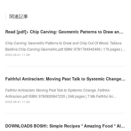
関連記事
Read [pdf]> Chip Carving: Geometric Patterns to Draw and Chip Out Of Wood by Tatiana Baldina
Chip Carving: Geometric Patterns to Draw and Chip Out Of Wood. Tatiana
Baldina Chip-Carving-Geometric.pdf ISBN: 9781784945466 | 176 pages |…
2022.08.21 11:28
Faithful Antiracism: Moving Past Talk to Systemic Change by on Ipad
Faithful Antiracism: Moving Past Talk to Systemic Change. Faithful-
Antiracism.pdf ISBN: 9780830847235 | 248 pages | 7 Mb Faithful An...
2022.08.21 11:26
DOWNLOADS BOSH!: Simple Recipes * Amazing Food * All Plants by Ian Theasby, Henry David Firth