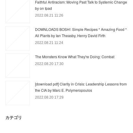
Faithful Antiracism: Moving Past Talk to Systemic Change
by on Ipad
2022.08.21 11:26
DOWNLOADS BOSH!: Simple Recipes * Amazing Food *
All Plants by Ian Theasby, Henry David Firth
2022.08.21 11:24
The Monsters Know What They're Doing: Combat
2022.08.20 17:30
[download pdf] Clarity in Crisis: Leadership Lessons from
the CIA by Marc E. Polymeropoulos
2022.08.20 17:29
カテゴリ