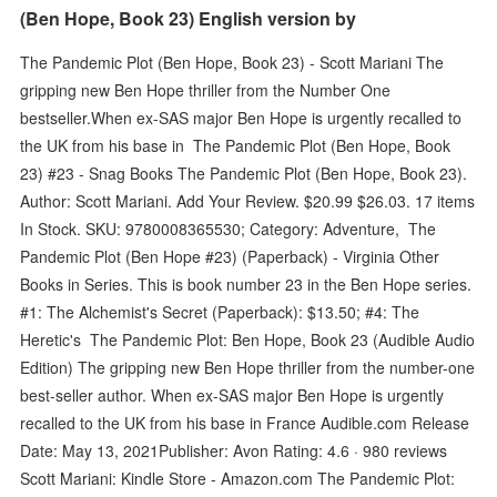
(Ben Hope, Book 23) English version by
The Pandemic Plot (Ben Hope, Book 23) - Scott Mariani The
gripping new Ben Hope thriller from the Number One
bestseller.When ex-SAS major Ben Hope is urgently recalled to
the UK from his base in The Pandemic Plot (Ben Hope, Book
23) #23 - Snag Books The Pandemic Plot (Ben Hope, Book 23).
Author: Scott Mariani. Add Your Review. $20.99 $26.03. 17 items
In Stock. SKU: 9780008365530; Category: Adventure, The
Pandemic Plot (Ben Hope #23) (Paperback) - Virginia Other
Books in Series. This is book number 23 in the Ben Hope series.
#1: The Alchemist's Secret (Paperback): $13.50; #4: The
Heretic's The Pandemic Plot: Ben Hope, Book 23 (Audible Audio
Edition) The gripping new Ben Hope thriller from the number-one
best-seller author. When ex-SAS major Ben Hope is urgently
recalled to the UK from his base in France Audible.com Release
Date: May 13, 2021Publisher: Avon Rating: 4.6 · ‎980 reviews
Scott Mariani: Kindle Store - Amazon.com The Pandemic Plot: