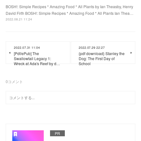
BOSH!: Simple Recipes * Amazing Food * All Plants by Ian Theasby, Henry
David Firth BOSH!: Simple Recipes * Amazing Food * All Plants Ian Thea…
2022.08.21 11:24
2022.07.31 11:04
2022.07.29 22:27
[Pdf/ePub] The
{pdf download} Stanley the
Swallowtail Legacy 1:
Dog: The First Day of
Wreck at Ada's Reef by d…
School
0
コメント
PR