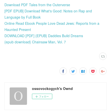
Download PDF Tales from the Outerverse
[PDF EPUB] Download What's Good: Notes on Rap and
Language by Full Book
Online Read Ebook People Love Dead Jews: Reports from a
Haunted Present
DOWNLOAD [PDF] {EPUB} Daddies Build Dreams
{epub download} Chainsaw Man, Vol. 7
ossovockogych's Ownd
フォロー