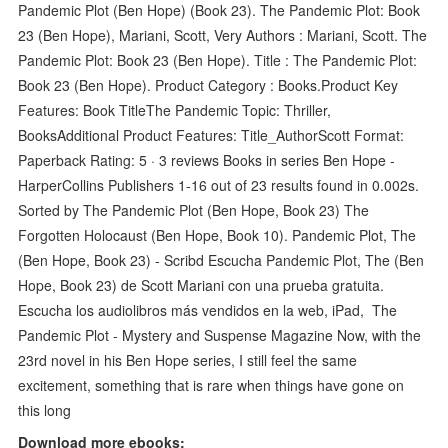
Pandemic Plot (Ben Hope) (Book 23). The Pandemic Plot: Book
23 (Ben Hope), Mariani, Scott, Very Authors : Mariani, Scott. The
Pandemic Plot: Book 23 (Ben Hope). Title : The Pandemic Plot:
Book 23 (Ben Hope). Product Category : Books.Product Key
Features: Book TitleThe Pandemic Topic: Thriller,
BooksAdditional Product Features: Title_AuthorScott Format:
Paperback Rating: 5 · ‎3 reviews Books in series Ben Hope -
HarperCollins Publishers 1-16 out of 23 results found in 0.002s.
Sorted by The Pandemic Plot (Ben Hope, Book 23) The
Forgotten Holocaust (Ben Hope, Book 10). Pandemic Plot, The
(Ben Hope, Book 23) - Scribd Escucha Pandemic Plot, The (Ben
Hope, Book 23) de Scott Mariani con una prueba gratuita.
Escucha los audiolibros más vendidos en la web, iPad, The
Pandemic Plot - Mystery and Suspense Magazine Now, with the
23rd novel in his Ben Hope series, I still feel the same
excitement, something that is rare when things have gone on
this long
Download more ebooks: