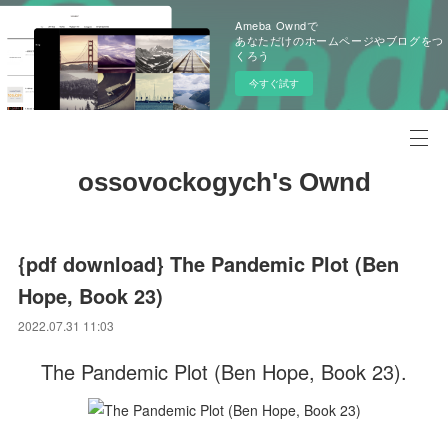
Ameba Owndで
あなただけのホームページやブログをつ
くろう
今すぐ試す
ossovockogych's Ownd
{pdf download} The Pandemic Plot (Ben
Hope, Book 23)
2022.07.31 11:03
The Pandemic Plot (Ben Hope, Book 23).