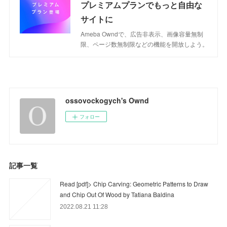
プレミアムプランでもっと自由な
サイトに
Ameba Owndで、広告非表示、画像容量無制
限、ページ数無制限などの機能を開放しよう。
ossovockogych's Ownd
フォロー
記事一覧
Read [pdf]> Chip Carving: Geometric Patterns to Draw
and Chip Out Of Wood by Tatiana Baldina
2022.08.21 11:28