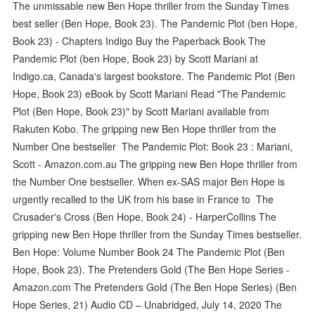
The unmissable new Ben Hope thriller from the Sunday Times
best seller (Ben Hope, Book 23). The Pandemic Plot (ben Hope,
Book 23) - Chapters Indigo Buy the Paperback Book The
Pandemic Plot (ben Hope, Book 23) by Scott Mariani at
Indigo.ca, Canada's largest bookstore. The Pandemic Plot (Ben
Hope, Book 23) eBook by Scott Mariani Read "The Pandemic
Plot (Ben Hope, Book 23)" by Scott Mariani available from
Rakuten Kobo. The gripping new Ben Hope thriller from the
Number One bestseller The Pandemic Plot: Book 23 : Mariani,
Scott - Amazon.com.au The gripping new Ben Hope thriller from
the Number One bestseller. When ex-SAS major Ben Hope is
urgently recalled to the UK from his base in France to The
Crusader's Cross (Ben Hope, Book 24) - HarperCollins The
gripping new Ben Hope thriller from the Sunday Times bestseller.
Ben Hope: Volume Number Book 24 The Pandemic Plot (Ben
Hope, Book 23). The Pretenders Gold (The Ben Hope Series -
Amazon.com The Pretenders Gold (The Ben Hope Series) (Ben
Hope Series, 21) Audio CD – Unabridged, July 14, 2020 The